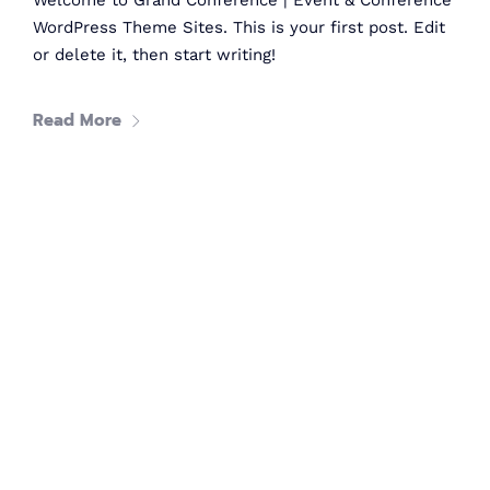
Welcome to Grand Conference | Event & Conference
Women in tech
WordPress Theme Sites. This is your first post. Edit
or delete it, then start writing!
80
+
Read More
Speakers
40
+
Partners
What's
tech up
women
summit?
TechUp Women is here to give Women in Tech the equal