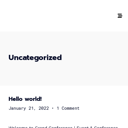
The #1 CAREER SUMMIT
For Tech
Ladies!
Uncategorized
MARCH 04
Digital
Summit
Hello world!
GET TICKETS >
January 21, 2022
•
1 Comment
2,000
+