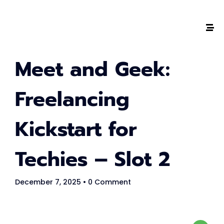
The #1 CAREER SUMMIT
Meet and Geek:
For Tech
Ladies!
Freelancing
MARCH 04
Kickstart for
Digital
Summit
Techies – Slot 2
GET TICKETS >
December 7, 2025
• 0 Comment
2,000
+