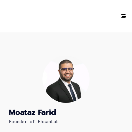
The #1 CAREER SUMMIT
For Tech
Ladies!
MARCH 04
Digital
Summit
Moataz Farid
Founder of EhsanLab
GET TICKETS >