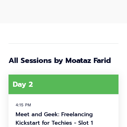
2,000
+
Women in tech
80
+
Speakers
All Sessions by Moataz Farid
40
+
Day 2
Partners
What's
4:15 PM
tech up
Meet and Geek: Freelancing
women
Kickstart for Techies - Slot 1