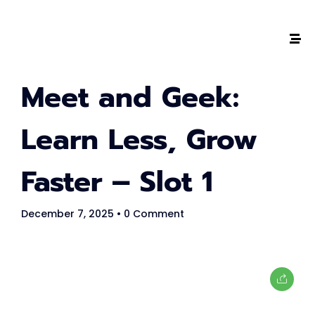
Meet and Geek:
The #1 CAREER SUMMIT
For Tech
Learn Less, Grow
Ladies!
Faster – Slot 1
MARCH 04
December 7, 2025
• 0 Comment
Digital
Summit
GET TICKETS >