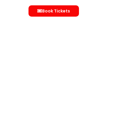
Book Tickets