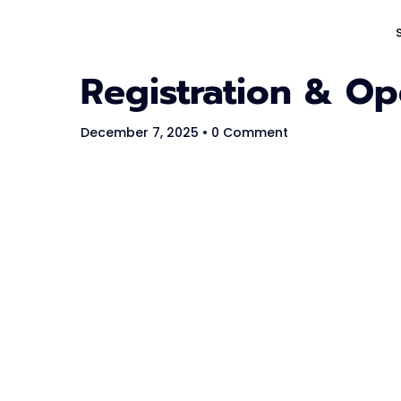
Registration & O
The #1 CAREER SUMMIT
For Tech
December 7, 2025
• 0 Comment
Ladies!
MARCH 04
Digital
Summit