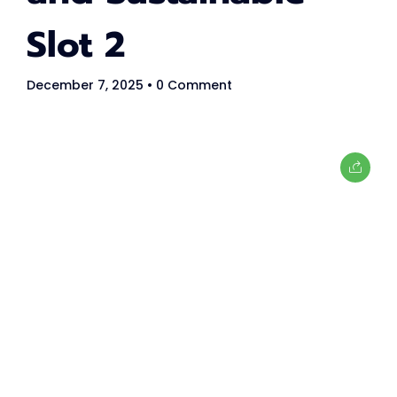
Women in tech
Slot 2
80
+
December 7, 2025
• 0 Comment
Speakers
40
+
Partners
What's
tech up
women
summit?
TechUp Women is here to give Women in Tech the equal