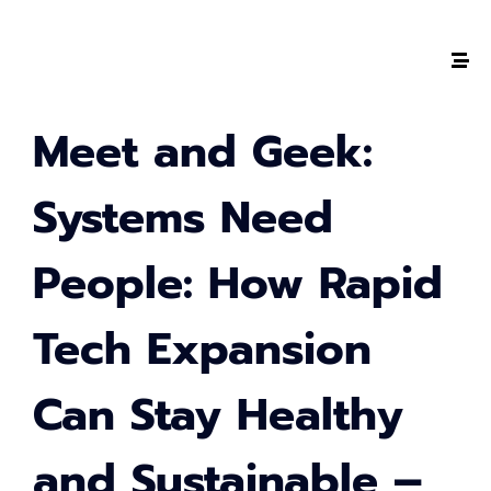
The #1 CAREER SUMMIT
Meet and Geek:
For Tech
Ladies!
Systems Need
MARCH 04
People: How Rapid
Digital
Summit
Tech Expansion
GET TICKETS >
Can Stay Healthy
2,000
+
and Sustainable –