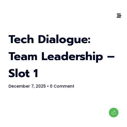
The #1 CAREER SUMMIT
Tech Dialogue:
For Tech
Ladies!
Team Leadership –
MARCH 04
Slot 1
Digital
Summit
December 7, 2025
• 0 Comment
GET TICKETS >
2,000
+