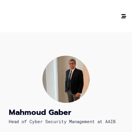
The #1 CAREER SUMMIT
For Tech
Ladies!
MARCH 04
Digital
Summit
Mahmoud Gaber
GET TICKETS >
Head of Cyber Security Management at AAIB