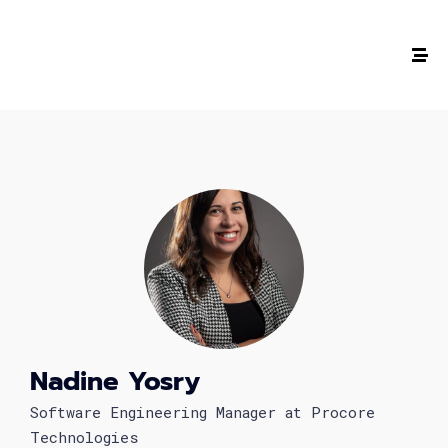
The #1 CAREER SUMMIT
For Tech
Ladies!
MARCH 04
Digital
Summit
Nadine Yosry
GET TICKETS >
Software Engineering Manager at Procore
Technologies