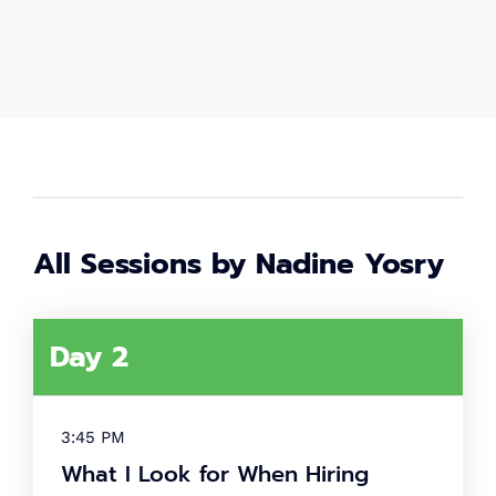
2,000
+
Women in tech
80
+
Speakers
All Sessions by Nadine Yosry
40
+
Partners
Day 2
What's
tech up
3:45 PM
women
What I Look for When Hiring
summit?