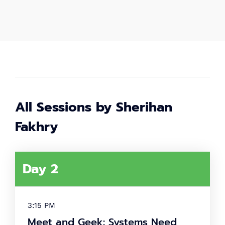
2,000
+
Women in tech
80
+
Speakers
All Sessions by Sherihan
40
+
Fakhry
Partners
What's
Day 2
tech up
women
3:15 PM
summit?
Meet and Geek: Systems Need