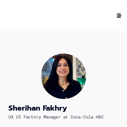
The #1 CAREER SUMMIT
For Tech
Ladies!
MARCH 04
Digital
Summit
Sherihan Fakhry
GET TICKETS >
UX UI Factory Manager at Coca-Cola HBC