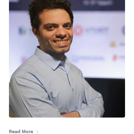
Mohamed Azzam
CEO at INTRO Technology
Read More