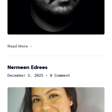
John Georgy
Regional Director, Support Engineering, EMEA at
Microsoft
Read More
Nermeen Edrees
December 3, 2025
•
0 Comment
Amr Ali
Co-Founder|CTO at Swift Act