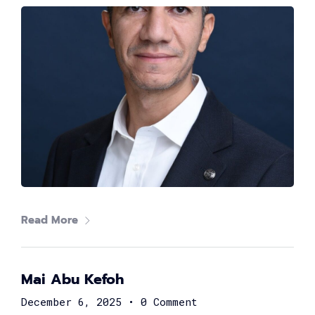
The #1 CAREER SUMMIT
For Tech
Ladies!
MARCH 04
Digital
Read More
Summit
GET TICKETS >
Mai Abu Kefoh
2,000
+
December 6, 2025
•
0 Comment