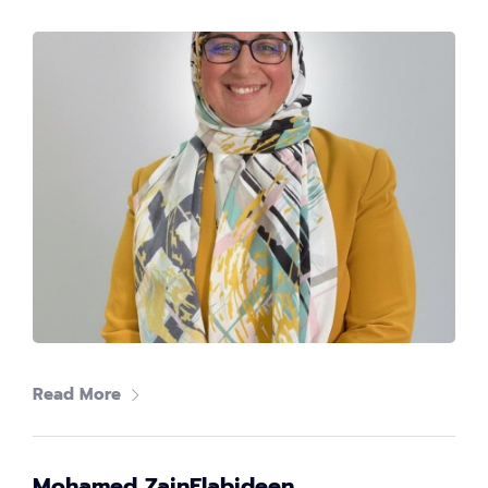
Women in tech
80
+
Speakers
40
+
Partners
What's
tech up
Read More
women
summit?
Mohamed ZainElabideen