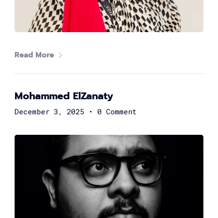
Read More
Mohammed ElZanaty
Samuel George
Head of FinTech at Suez Canal Bank
December 3, 2025
•
0 Comment