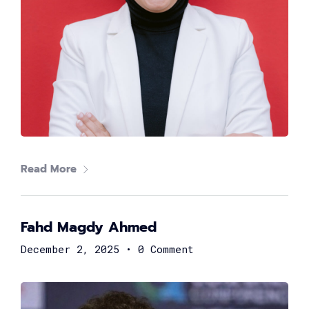
Hossam Ali
Co-founder & CEO at Yozo
Read More
Fahd Magdy Ahmed
December 2, 2025
•
0 Comment
Mostafa El-Sahn
Chief Risk Officer at Valu