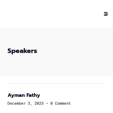
Speakers
Ayman Fathy
December 3, 2025
•
0 Comment