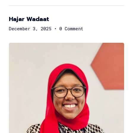
Hajar Wadaat
December 3, 2025
•
0 Comment
Ayman Fathy
Chief Information Officer at Vodafone Egypt
Marwan Abou Youssef
Head of Partnerships at Flash