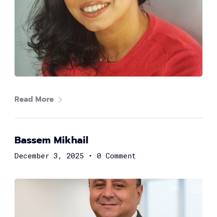
Read More
Shereen Fahmy
Bassem Mikhail
Strategy Consultant at DXC Technology
December 3, 2025
•
0 Comment