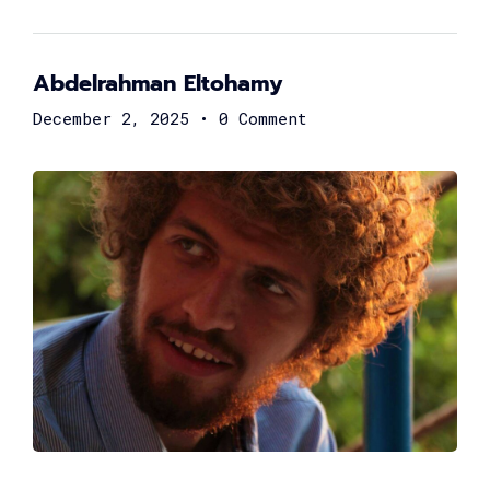
Rasha ElKaliouby
General Manager at Archer
Abdelrahman Eltohamy
December 2, 2025
•
0 Comment
Moataz Farid
Founder of EhsanLab