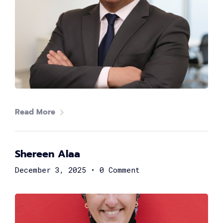
Nouran Sherif
Organization Development & Projects Lead at Arab
African International Bank
Read More
Shereen Alaa
December 3, 2025
•
0 Comment
Rama El Safty
Global Technology Leader