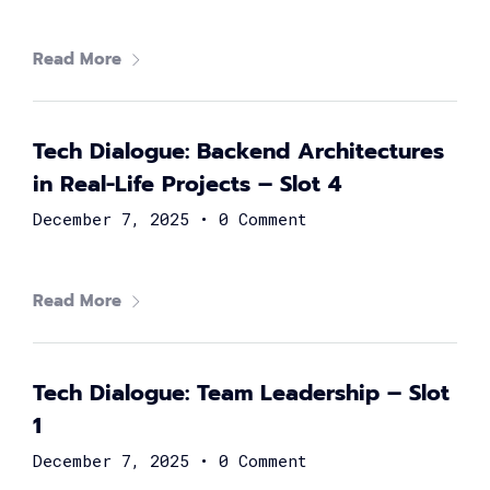
Brilliant women from all over the globe are gathering to
boost your career! Join and learn from 80+ renowned
Read More
technology leaders and experts, and learn how to build
your way to the top as a female techie and engineer.
Tech Dialogue: Backend Architectures
in Real-Life Projects – Slot 4
December 7, 2025
•
0 Comment
Read More
Ayman Fathy
Chief Information Officer at Vodafone Egypt
Tech Dialogue: Team Leadership – Slot
1
December 7, 2025
•
0 Comment