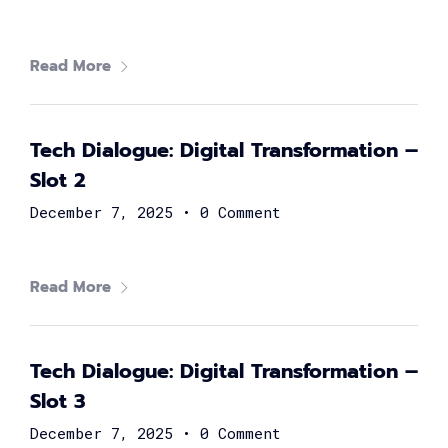
Digital
Summit
Read More
GET TICKETS >
2,000
+
Tech Dialogue: Digital Transformation –
Slot 2
Women in tech
December 7, 2025
•
0 Comment
80
+
Read More
Speakers
40
+
Tech Dialogue: Digital Transformation –
Slot 3
Partners
December 7, 2025
•
0 Comment