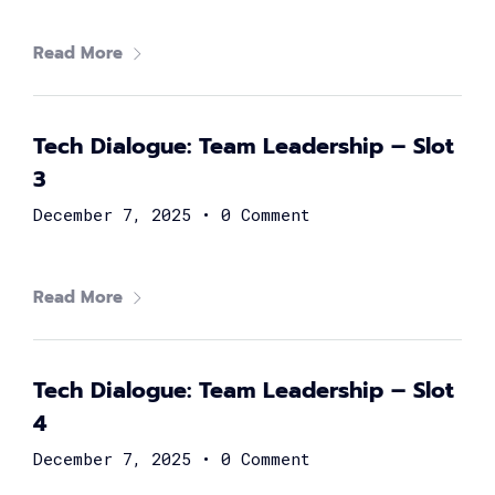
Read More
Marwan Abou Youssef
Head of Partnerships at Flash
Tech Dialogue: Team Leadership – Slot
3
December 7, 2025
•
0 Comment
Read More
Tech Dialogue: Team Leadership – Slot
Samuel George
4
Head of FinTech at Suez Canal Bank
December 7, 2025
•
0 Comment