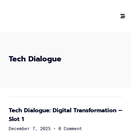
Tech Dialogue
The #1 CAREER SUMMIT
For Tech
Ladies!
Tech Dialogue: Digital Transformation –
MARCH 04
Slot 1
December 7, 2025
•
0 Comment