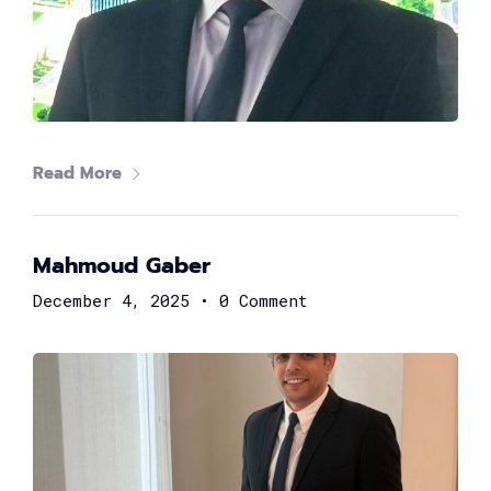
Read More
Mahmoud Gaber
Mohamed Azzam
CEO at INTRO Technology
December 4, 2025
•
0 Comment