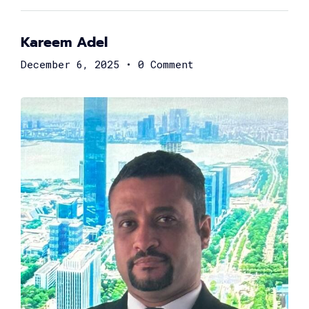
Kareem Adel
December 6, 2025
•
0 Comment
Hossam Ali
Co-founder & CEO at Yozo
Mostafa El-Sahn
Chief Risk Officer at Valu