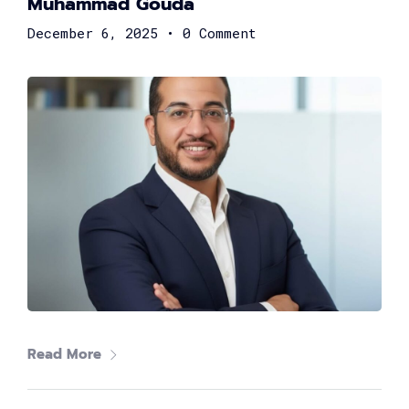
Muhammad Gouda
December 6, 2025
•
0 Comment
Shereen Fahmy
Strategy Consultant at DXC Technology
Read More