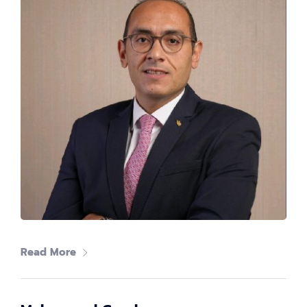
John Georgy
Regional Director, Support Engineering, EMEA at
Microsoft
Read More
Amr Ali
Co-Founder|CTO at Swift Act