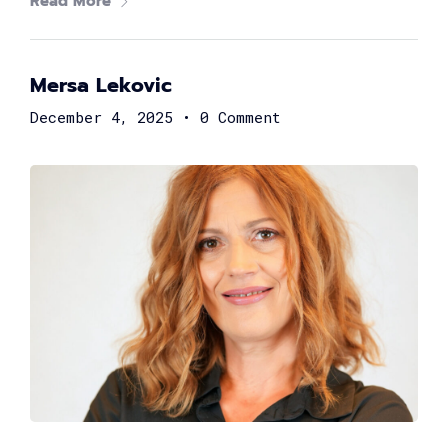
2,000
+
Read More
Women in tech
Mersa Lekovic
80
+
December 4, 2025
•
0 Comment
Speakers
40
+
Partners
What's
tech up
women
summit?