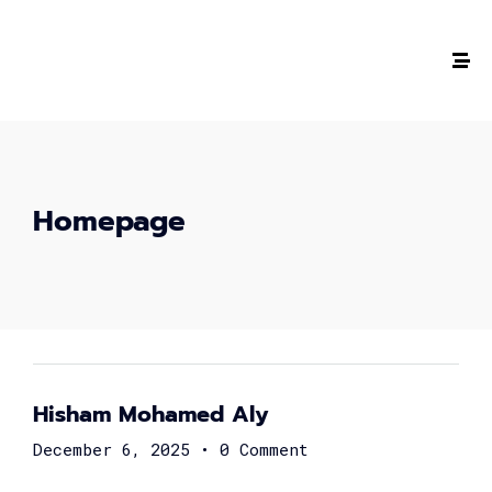
Homepage
Hisham Mohamed Aly
December 6, 2025
•
0 Comment