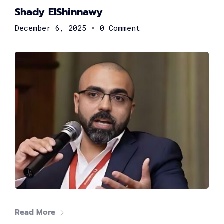
Shady ElShinnawy
December 6, 2025
•
0 Comment
Nouran Sherif
Organization Development & Projects Lead at Arab
African International Bank
Rama El Safty
Global Technology Leader
Read More