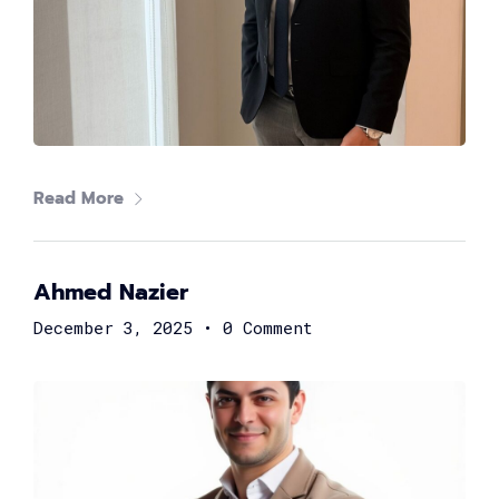
Rasha ElKaliouby
General Manager at Archer
Read More
Ahmed Nazier
December 3, 2025
•
0 Comment
Moataz Farid
Founder of EhsanLab