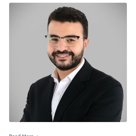
The #1 CAREER SUMMIT
For Tech
Ladies!
MARCH 04
Digital
Summit
GET TICKETS >