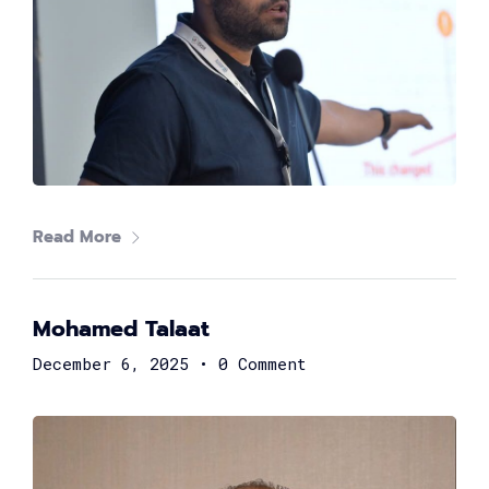
Read More
Samuel George
Head of FinTech at Suez Canal Bank
Mohamed Talaat
December 6, 2025
•
0 Comment