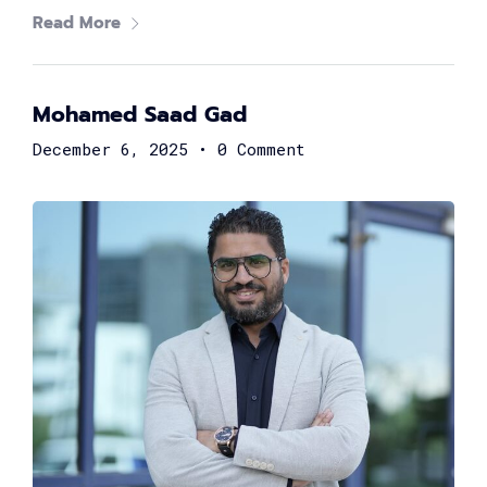
Read More
TechUp Women is here to give Women in Tech the equal
power to become the next big thing, and built a
challenge-free and robust career in technology.
Mohamed Saad Gad
The TechUp Women Summit connects the girls and
women in tech with all the opportunities, knowledge,
December 6, 2025
•
0 Comment
leaders, and believers; so we could all work together
towards a more inclusive, diverse, and female-friendly
tech community.
Our INCREDIBLE
FEMALE
SPEAKERS
Brilliant women from all over the globe are gathering to
boost your career! Join and learn from 80+ renowned
technology leaders and experts, and learn how to build
your way to the top as a female techie and engineer.